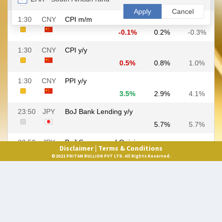
Disclaimer |
Terms & Conditions
©2021 PRITAM BULLION PVT LTD. All Rights Reserved.